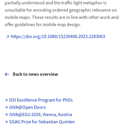
partially understood and the traffic light metaphor is
unsuitable for encoding ordered geographic relevance on
mobile maps. These results are in line with other work and
offer guidelines for mobile map design.
https://doi.org/10.1080/15230406.2023.2283063
Back to news overview
Subpages
DSI Excellence Program for PhDs
GIVA@Open Doors
GIVA@EGU 2026, Vienna, Austria
SGAG Prize for Sebastian Quinten