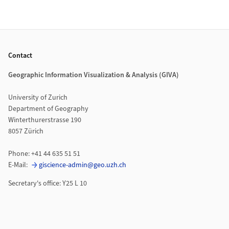
Footer
Contact
Geographic Information Visualization & Analysis (GIVA)
University of Zurich
Department of Geography
Winterthurerstrasse 190
8057 Zürich
Phone: +41 44 635 51 51
E-Mail:
giscience-admin@geo.uzh.ch
Secretary's office: Y25 L 10