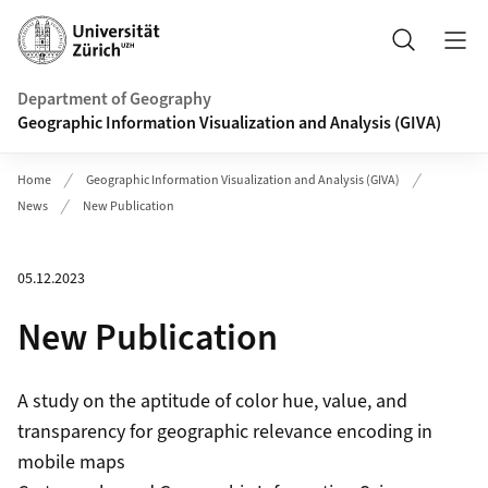
Header
Search
Department of Geography
Geographic Information Visualization and Analysis (GIVA)
Home
Geographic Information Visualization and Analysis (GIVA)
News
New Publication
05.12.2023
New Publication
A study on the aptitude of color hue, value, and
transparency for geographic relevance encoding in
mobile maps