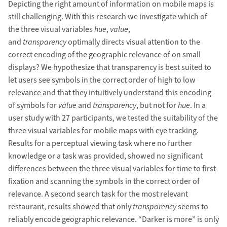
Depicting the right amount of information on mobile maps is
still challenging. With this research we investigate which of
the three visual variables
hue
,
value
,
and
transparency
optimally directs visual attention to the
correct encoding of the geographic relevance of on small
displays? We hypothesize that transparency is best suited to
let users see symbols in the correct order of high to low
relevance and that they intuitively understand this encoding
of symbols for
value
and
transparency
, but not for
hue
. In a
user study with 27 participants, we tested the suitability of the
three visual variables for mobile maps with eye tracking.
Results for a perceptual viewing task where no further
knowledge or a task was provided, showed no significant
differences between the three visual variables for time to first
fixation and scanning the symbols in the correct order of
relevance. A second search task for the most relevant
restaurant, results showed that only
transparency
seems to
reliably encode geographic relevance. “Darker is more” is only