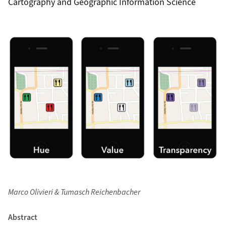
Cartography and Geographic Information Science
Marco Olivieri & Tumasch Reichenbacher
Abstract