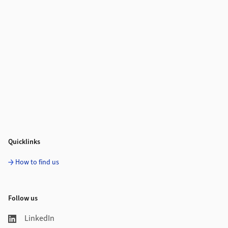
Quicklinks
How to find us
Follow us
LinkedIn