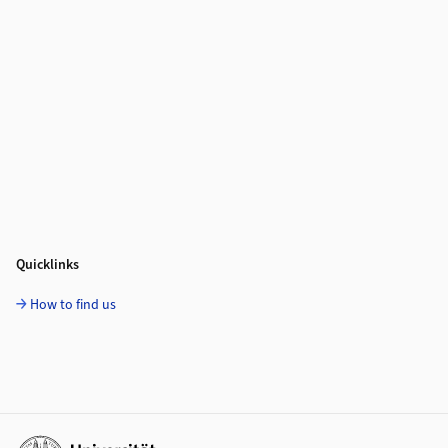
Quicklinks
How to find us
Additional links