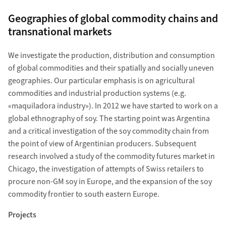
Geographies of global commodity chains and
transnational markets
We investigate the production, distribution and consumption
of global commodities and their spatially and socially uneven
geographies. Our particular emphasis is on agricultural
commodities and industrial production systems (e.g.
«maquiladora industry»). In 2012 we have started to work on a
global ethnography of soy. The starting point was Argentina
and a critical investigation of the soy commodity chain from
the point of view of Argentinian producers. Subsequent
research involved a study of the commodity futures market in
Chicago, the investigation of attempts of Swiss retailers to
procure non-GM soy in Europe, and the expansion of the soy
commodity frontier to south eastern Europe.
Projects