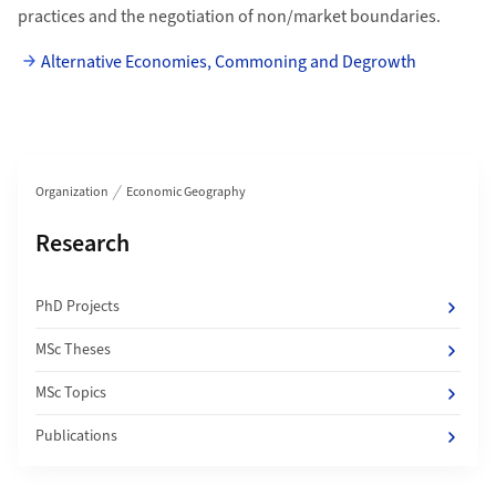
practices and the negotiation of non/market boundaries.
Alternative Economies, Commoning and Degrowth
Section navigation
Organization
Economic Geography
Subpages of
Research
PhD Projects
MSc Theses
MSc Topics
Publications