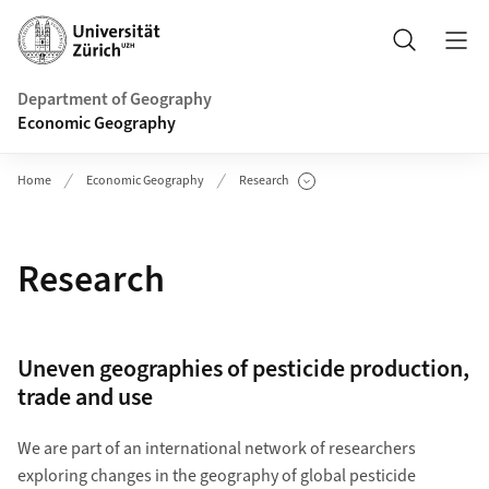
Header
Search
Department of Geography
Economic Geography
Home
Economic Geography
Research
Show Subpages
Research
Uneven geographies of pesticide production,
trade and use
We are part of an international network of researchers
exploring changes in the geography of global pesticide