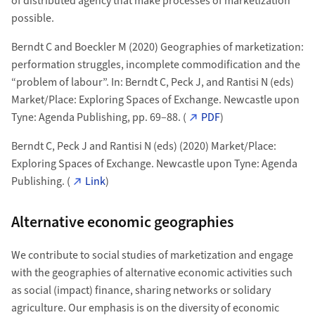
of distributed agency that make processes of marketization
possible.
Berndt C and Boeckler M (2020) Geographies of marketization:
performation struggles, incomplete commodification and the
“problem of labour”. In: Berndt C, Peck J, and Rantisi N (eds)
Market/Place: Exploring Spaces of Exchange. Newcastle upon
Tyne: Agenda Publishing, pp. 69–88. (
PDF
)
Berndt C, Peck J and Rantisi N (eds) (2020) Market/Place:
Exploring Spaces of Exchange. Newcastle upon Tyne: Agenda
Publishing. (
Link
)
Alternative economic geographies
We contribute to social studies of marketization and engage
with the geographies of alternative economic activities such
as social (impact) finance, sharing networks or solidary
agriculture. Our emphasis is on the diversity of economic