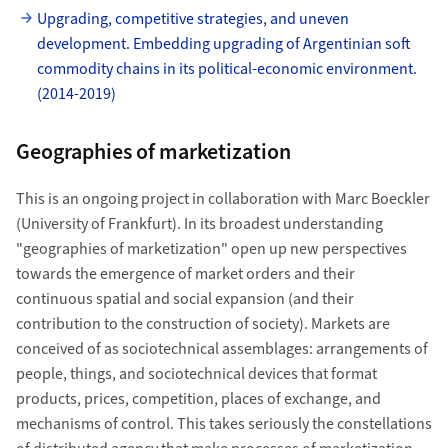
Upgrading, competitive strategies, and uneven
development. Embedding upgrading of Argentinian soft
commodity chains in its political-economic environment.
(2014-2019)
Geographies of marketization
This is an ongoing project in collaboration with Marc Boeckler
(University of Frankfurt). In its broadest understanding
"geographies of marketization" open up new perspectives
towards the emergence of market orders and their
continuous spatial and social expansion (and their
contribution to the construction of society). Markets are
conceived of as sociotechnical assemblages: arrangements of
people, things, and sociotechnical devices that format
products, prices, competition, places of exchange, and
mechanisms of control. This takes seriously the constellations