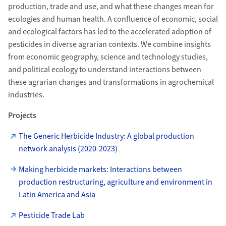
production, trade and use, and what these changes mean for
ecologies and human health. A confluence of economic, social
and ecological factors has led to the accelerated adoption of
pesticides in diverse agrarian contexts. We combine insights
from economic geography, science and technology studies,
and political ecology to understand interactions between
these agrarian changes and transformations in agrochemical
industries.
Projects
The Generic Herbicide Industry: A global production
network analysis (2020-2023)
Making herbicide markets: Interactions between
production restructuring, agriculture and environment in
Latin America and Asia
Pesticide Trade Lab