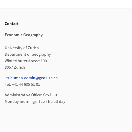
Footer
Contact
Economic Geography
University of Zurich
Department of Geography
Winterthurerstrasse 190
8057 Zürich
human-admin@geo.uzh.ch
Tel: +41 44 635 51 81
Administrative Office: Y25 L 10
Monday mornings, Tue-Thu all day