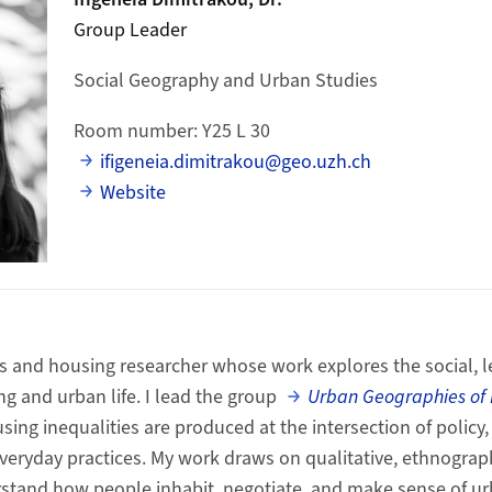
Group Leader
Social Geography and Urban Studies
Room number: Y25 L 30
ifigeneia.dimitrakou@geo.uzh.ch
Website
s and housing researcher whose work explores the social, l
g and urban life.
I lead the group
Urban Geographies of
sing inequalities are produced at the intersection of policy
eryday practices.
My work draws on qualitative, ethnograph
stand how people inhabit, negotiate, and make sense of ur