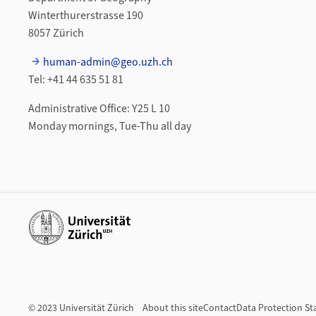
Winterthurerstrasse 190
8057 Zürich
human-admin@geo.uzh.ch
Tel: +41 44 635 51 81
Administrative Office: Y25 L 10
Monday mornings, Tue-Thu all day
Additional links
© 2023 Universität Zürich
About this site
Contact
Data Protection S