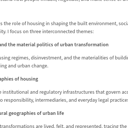
 the role of housing in shaping the built environment, soci
ity. I focus on three interconnected themes:
and the material politics of urban transformation
using regimes, disinvestment, and the materialities of buil
ling and urban change.
aphies of housing
 institutional and regulatory infrastructures that govern ac
to responsibility, intermediaries, and everyday legal practice
ural geographies of urban life
ransformations are lived, felt, and represented, tracing th