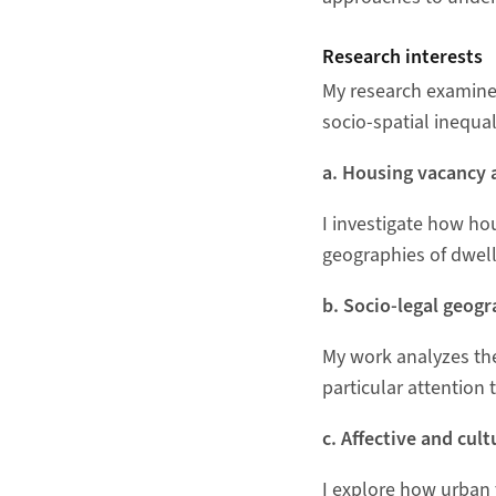
Research interests
My research examines
socio‑spatial inequal
a. Housing vacancy 
I investigate how ho
geographies of dwel
b. Socio‑legal geogr
My work analyzes the
particular attention 
c. Affective and cult
I explore how urban t