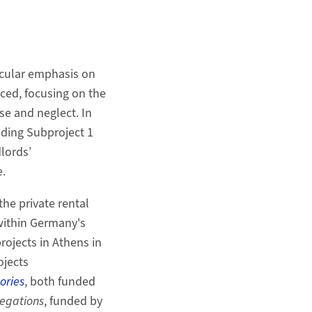
icular emphasis on
ced, focusing on the
se and neglect. In
ading Subproject 1
lords’
.
he private rental
within Germany's
rojects in Athens in
ojects
ories
, both funded
egations
, funded by