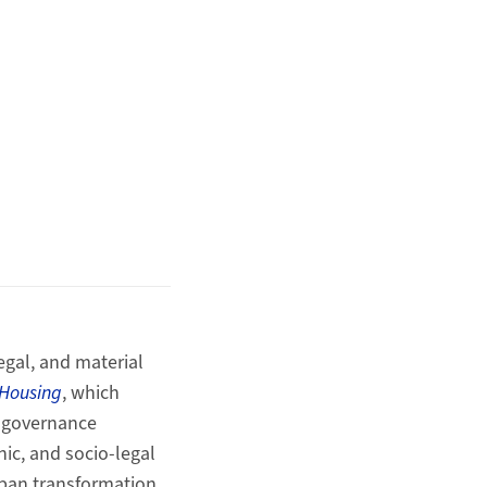
egal, and material
 Housing
, which
, governance
ic, and socio‑legal
ban transformation.