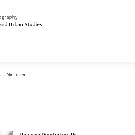
ography
and Urban Studies
neia Dimitrakou
Ifigeneia
Dimitrakou
, Dr.