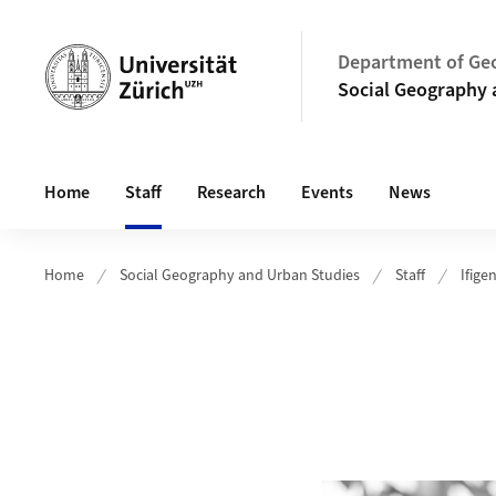
Header
Department of Ge
Social Geography 
Main navigation
Home
Staff
Research
Events
News
Home
Social Geography and Urban Studies
Staff
Ifige