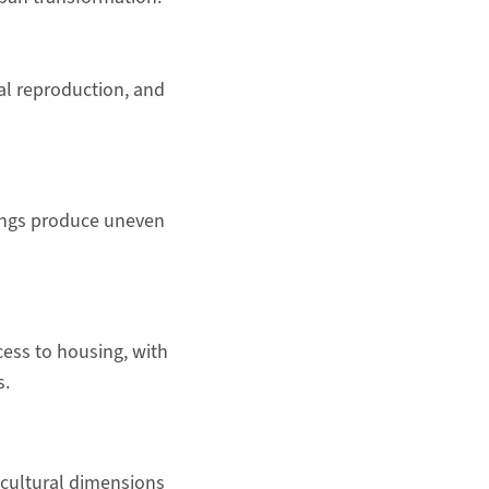
al reproduction, and
dings produce uneven
cess to housing, with
s.
e cultural dimensions