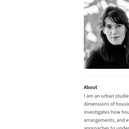
About
I am an urban studie
dimensions of housin
investigates how hou
arrangements, and ev
approaches to under