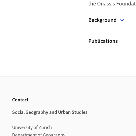
the Onassis Foundat
Background
Publications
Footer
Contact
Social Geography and Urban Studies
University of Zurich
Department of Geography