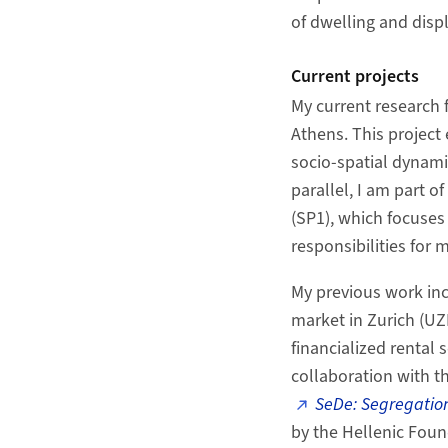
of dwelling and dis
Current projects
My current research 
Athens. This project
socio-spatial dynami
parallel, I am part 
(SP1), which focuses
responsibilities for
My previous work inc
market in Zurich (UZ
financialized rental 
collaboration with t
SeDe: Segregation
by the Hellenic Foun