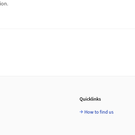
ion.
Quicklinks
How to find us