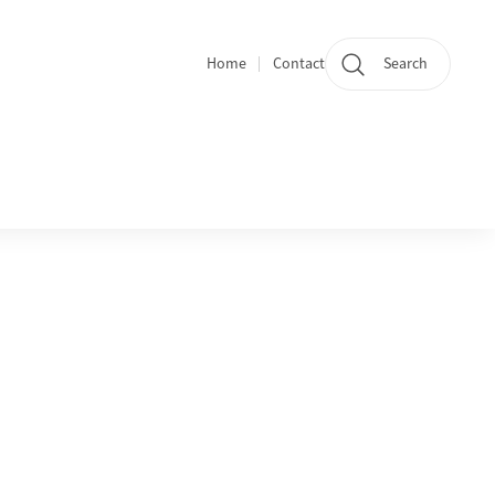
Home
Contact
Search
Quicklinks