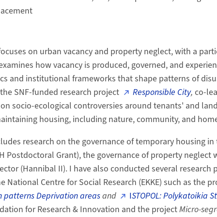
placement
focuses on urban vacancy and property neglect, with a part
 examines how vacancy is produced, governed, and experien
cs and institutional frameworks that shape patterns of disu
of the SNF-funded research project
Responsible City
,
co-le
 on socio-ecological controversies around tenants' and land
 maintaining housing, including nature, community, and home
ludes research on the governance of temporary housing in t
H Postdoctoral Grant), the governance of property neglect 
sector (Hannibal II). I have also conducted several research p
he National Centre for Social Research (EKKE) such as the pr
 patterns Deprivation areas
and
I
STOPOL: Polykatoikia St
dation for Research & Innovation and the project
Micro-segr