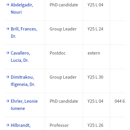
Abdelgadir,
PhD candidate
Y25 L 04
Nouri
Brill, Frances,
Group Leader
Y25 L 24
Dr.
Cavallero,
Postdoc
extern
Lucia, Dr.
Dimitrakou,
Group Leader
Y25 L 30
Ifigeneia, Dr.
Ehrler, Leonie
PhD candidate
Y25 L 04
044 635
Ismene
Hilbrandt,
Professor
Y25 L 26