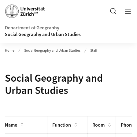
Header
Search
Department of Geography
Social Geography and Urban Studies
Home
Social Geography and Urban Studies
Staff
Social Geography and
Urban Studies
Name
Function
Room
Phone