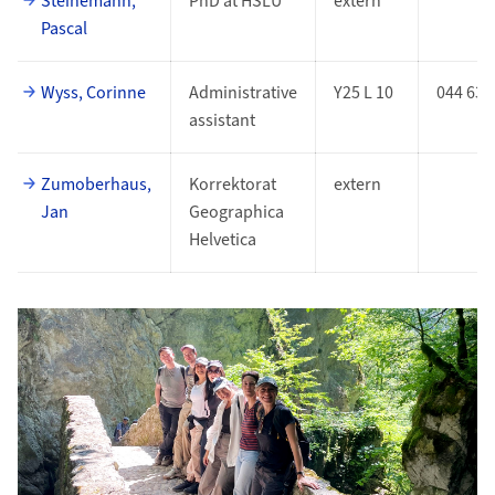
Steinemann,
PhD at HSLU
extern
Pascal
Wyss, Corinne
Administrative
Y25 L 10
044 635
assistant
Zumoberhaus,
Korrektorat
extern
Jan
Geographica
Helvetica