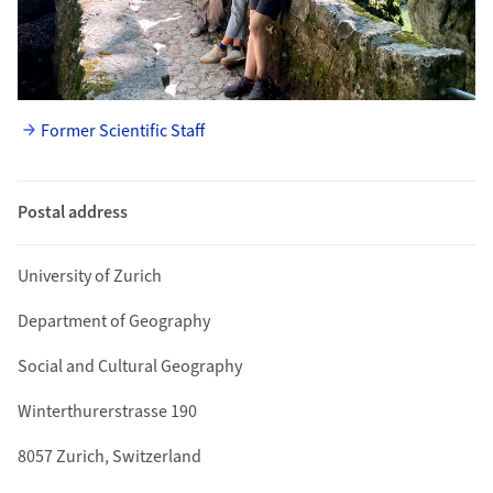
Former Scientific Staff
Postal address
University of Zurich
Department of Geography
Social and Cultural Geography
Winterthurerstrasse 190
8057 Zurich, Switzerland