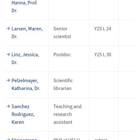
Hanna, Prof.
Dr.
Larsen, Maren,
Senior
Y25 L 24
Dr.
scientist
Linz, Jessica,
Postdoc
Y25 L 30
Dr.
Pelzelmayer,
Scientific
Katharina, Dr.
librarian
Sanchez
Teaching and
Rodriguez,
research
Karen
assistant