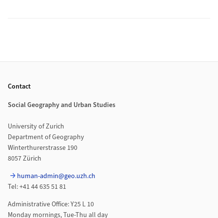
Footer
Contact
Social Geography and Urban Studies
University of Zurich
Department of Geography
Winterthurerstrasse 190
8057 Zürich
human-admin@geo.uzh.ch
Tel: +41 44 635 51 81
Administrative Office: Y25 L 10
Monday mornings, Tue-Thu all day