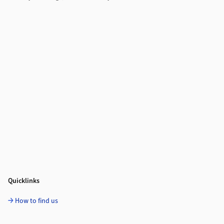
Quicklinks
How to find us