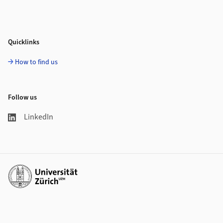
Quicklinks
How to find us
Follow us
LinkedIn
Additional links