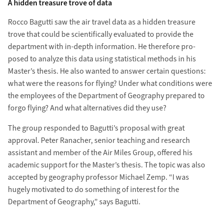
A hidden treasure trove of data
Rocco Bagutti saw the air travel data as a hidden treasure
trove that could be scien­tifically evaluated to provide the
depart­ment with in-depth information. He therefore pro­
posed to analyze this data using statistical methods in his
Master’s thesis. He also wanted to answer certain questions:
what were the reasons for flying? Under what con­ditions were
the employees of the Department of Geography prepared to
forgo flying? And what alter­natives did they use?
The group re­sponded to Bagutti’s proposal with great
approval. Peter Ranacher, senior teaching and re­search
assistant and member of the Air Miles Group, offered his
academic sup­port for the Master’s thesis. The topic was also
accepted by geo­graphy professor Michael Zemp. “I was
hugely moti­vated to do something of interest for the
Department of Geography,” says Bagutti.