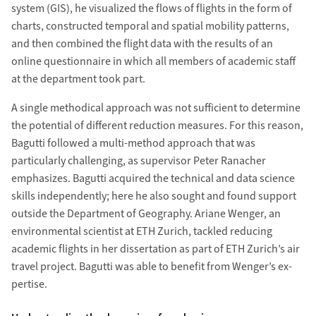
system (GIS), he visualized the flows of flights in the form of
charts, con­structed temporal and spatial mobility patterns,
and then com­bined the flight data with the results of an
online question­naire in which all members of academic staff
at the depart­ment took part.
A single methodical approach was not suf­ficient to determine
the potential of different re­duction measures. For this reason,
Bagutti followed a multi-method approach that was
particularly challenging, as super­visor Peter Ranacher
emphasizes. Bagutti acquired the technical and data science
skills in­dependently; here he also sought and found sup­port
outside the Department of Geography. Ariane Wenger, an
environ­mental scientist at ETH Zurich, tackled reducing
academic flights in her dis­sertation as part of ETH Zurich’s air
travel project. Bagutti was able to benefit from Wenger’s ex­
pertise.