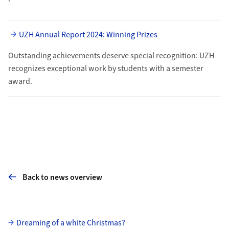
UZH Annual Report 2024: Winning Prizes
Outstanding achievements deserve special recognition: UZH
recognizes ex­ceptional work by students with a sem­ester
award.
Back to news overview
Subpages
Dreaming of a white Christmas?