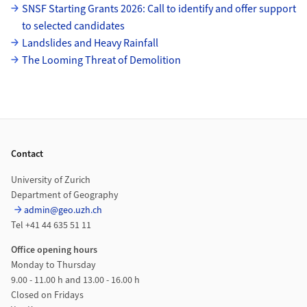
SNSF Starting Grants 2026: Call to identify and offer support
to selected candidates
Landslides and Heavy Rainfall
The Looming Threat of Demolition
Footer
Contact
University of Zurich
Department of Geography
admin@geo.uzh.ch
Tel +41 44 635 51 11
Office opening hours
Monday to Thursday
9.00 - 11.00 h and 13.00 - 16.00 h
Closed on Fridays