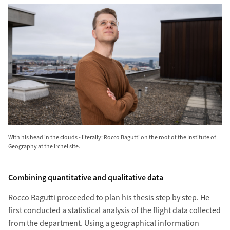
With his head in the clouds - literally: Rocco Bagutti on the roof of the Institute of
Geography at the Irchel site.
Combining quantitative and qualitative data
Rocco Bagutti pro­ceeded to plan his thesis step by step. He
first con­ducted a statistical analysis of the flight data collected
from the depart­ment. Using a geo­graphical information