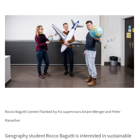
Rocco Bagutti (center) flanked by his supervisors Ariane Wenger and Peter
Ranacher.
Geography student Rocco Bagutti is inter­ested in sustainable