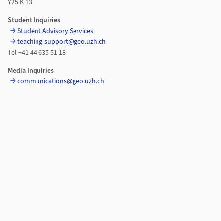
Y25 K 13
Student Inquiries
Student Advisory Services
teaching-support@geo.uzh.ch
Tel +41 44 635 51 18
Media Inquiries
communications@geo.uzh.ch