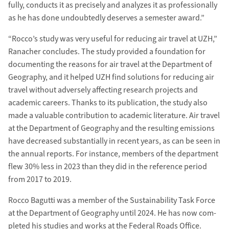
fully, conducts it as precisely and analyzes it as pro­fessionally
as he has done un­doubtedly deserves a semester award.”
“Rocco’s study was very useful for re­ducing air travel at UZH,”
Ranacher concludes. The study provided a foun­dation for
documenting the reasons for air travel at the Department of
Geography, and it helped UZH find solutions for re­ducing air
travel without adversely affecting research projects and
academic careers. Thanks to its publication, the study also
made a valuable con­tribution to academic literature. Air travel
at the Department of Geography and the resulting e­missions
have decreased sub­stantially in recent years, as can be seen in
the annual reports. For instance, members of the department
flew 30% less in 2023 than they did in the re­ference period
from 2017 to 2019.
Rocco Bagutti was a member of the Sustainability Task Force
at the Department of Geography until 2024. He has now com­
pleted his studies and works at the Federal Roads Office.