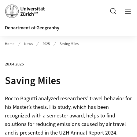
Header
Search
Department of Geography
Home
News
2025
Saving Miles
28.04.2025
Saving Miles
Rocco Bagutti analyzed researchers’ travel behavior for
his Master’s thesis. His study, which has been
recognized with a semester award, helps to find
solutions for reducing emissions caused by air travel
and is presented in the UZH Annual Report 2024.