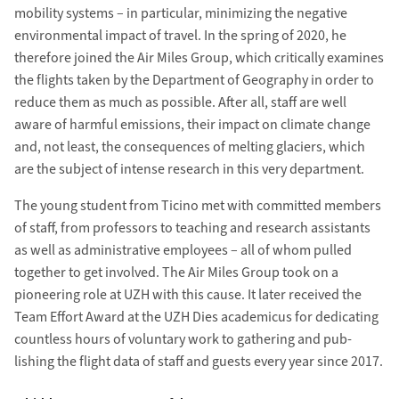
mobility systems – in particular, minimizing the negative
environ­mental impact of travel. In the spring of 2020, he
there­fore joined the Air Miles Group, which critical­ly examines
the flights taken by the Department of Geography in order to
reduce them as much as pos­sible. After all, staff are well
aware of harm­ful emissions, their impact on climate change
and, not least, the con­sequences of melting glaciers, which
are the subject of intense research in this very depart­ment.
The young student from Ticino met with com­mitted members
of staff, from professors to teaching and research assistants
as well as administrative employees – all of whom pulled
together to get involved. The Air Miles Group took on a
pioneering role at UZH with this cause. It later re­ceived the
Team Effort Award at the UZH Dies academicus for de­dicating
countless hours of voluntary work to gathering and pub­
lishing the flight data of staff and guests every year since 2017.