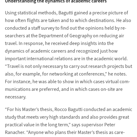
Understanding the dynamics of academic careers
Using statistical methods, Bagutti gained a pre­cise picture of
how often flights are taken and to which destinations. He also
con­ducted a staff survey to find out the opinions held by re­
searchers at the Department of Geography on reducing air
travel. In response, he re­ceived deep in­sights into the
dynamics of academic careers and re­cognized just how
important inter­national relations are in the academic world.
“Travel is not only necessary to carry out re­search projects but
also, for example, for net­working at conferences,” he notes.
For instance, he was able to show in which cases virtual com­
munications are preferred, and in which cases on-site are
necessary.
“For his Master’s thesis, Rocco Bagutti con­ducted an academic
study that meets very high standards and also provides great
prac­tical value in the long term,” says super­visor Peter
Ranacher. “Anyone who plans their Master’s thesis as care­