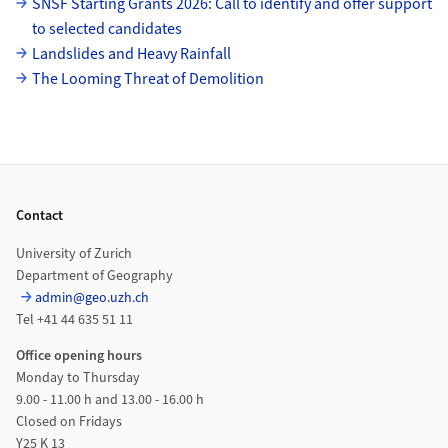
SNSF Starting Grants 2026: Call to identify and offer support
to selected candidates
Landslides and Heavy Rainfall
The Looming Threat of Demolition
Footer
Contact
University of Zurich
Department of Geography
admin@geo.uzh.ch
Tel +41 44 635 51 11
Office opening hours
Monday to Thursday
9.00 - 11.00 h and 13.00 - 16.00 h
Closed on Fridays
Y25 K 13