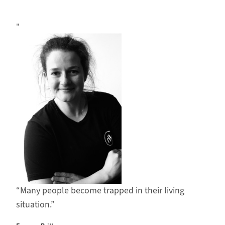
Many people become trapped in their living
situation.