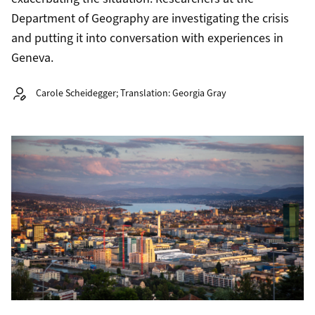
Department of Geography are investigating the crisis
and putting it into conversation with experiences in
Geneva.
Autor:
Carole Scheidegger; Translation: Georgia Gray