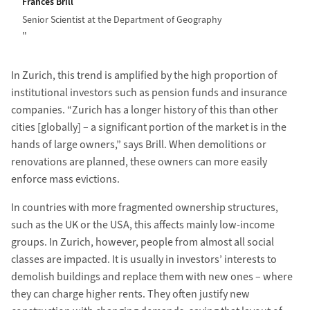
Frances Brill
Senior Scientist at the Department of Geography
In Zurich, this trend is amplified by the high proportion of
institutional investors such as pension funds and insurance
companies. “Zurich has a longer history of this than other
cities [globally] – a significant portion of the market is in the
hands of large owners,” says Brill. When demolitions or
renovations are planned, these owners can more easily
enforce mass evictions.
In countries with more fragmented ownership structures,
such as the UK or the USA, this affects mainly low-income
groups. In Zurich, however, people from almost all social
classes are impacted. It is usually in investors’ interests to
demolish buildings and replace them with new ones – where
they can charge higher rents. They often justify new