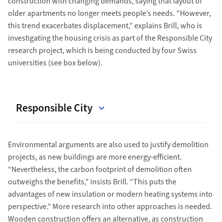
construction with changing demands, saying that layout of
older apartments no longer meets people’s needs. “However,
this trend exacerbates displacement,” explains Brill, who is
investigating the housing crisis as part of the Responsible City
research project, which is being conducted by four Swiss
universities (see box below).
Responsible City
Environmental arguments are also used to justify demolition
projects, as new buildings are more energy-efficient.
“Nevertheless, the carbon footprint of demolition often
outweighs the benefits,” insists Brill. “This puts the
advantages of new insulation or modern heating systems into
perspective.” More research into other approaches is needed.
Wooden construction offers an alternative, as construction