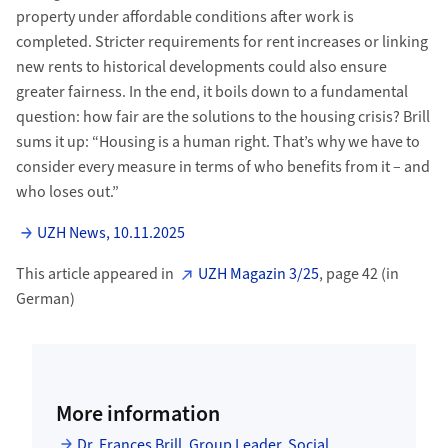
property under affordable conditions after work is
completed. Stricter requirements for rent increases or linking
new rents to historical developments could also ensure
greater fairness. In the end, it boils down to a fundamental
question: how fair are the solutions to the housing crisis? Brill
sums it up: “Housing is a human right. That’s why we have to
consider every measure in terms of who benefits from it – and
who loses out.”
UZH News, 10.11.2025
This article appeared in
UZH Magazin 3/25
, page 42 (in
German)
More information
Dr. Frances Brill, Group Leader, Social