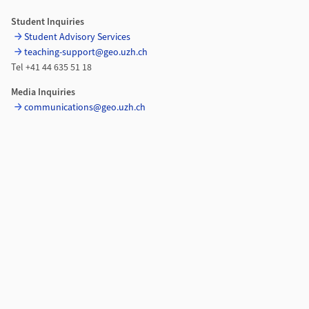
Student Inquiries
Student Advisory Services
teaching-support@geo.uzh.ch
Tel +41 44 635 51 18
Media Inquiries
communications@geo.uzh.ch