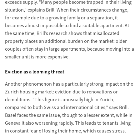
exceeds supply. “Many people become trapped in their living
situation,” explains Brill. When their circumstances change,
for example due to a growing family or a separation, it
becomes almost impossible to find a suitable apartment. At
the same time, Brill’s research shows that misallocated
property places an additional burden on the market: older
couples often stay in large apartments, because moving into a
smaller unit is more expensive.
Eviction as a looming threat
Another phenomenon has a particularly strong impact on the
Zurich housing market: eviction due to renovations or
demolitions. “This figure is unusually high in Zurich,
compared to both Swiss and international cities,” says Brill.
Basel faces the same issue, though to a lesser extent, while in
Geneva it also worsening rapidly. This leads to tenants living
in constant fear of losing their home, which causes stress.