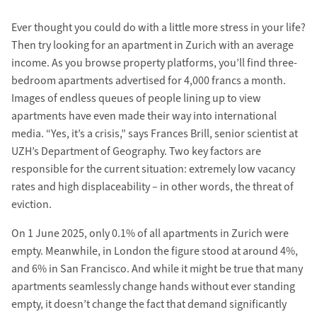
Ever thought you could do with a little more stress in your life?
Then try looking for an apartment in Zurich with an average
income. As you browse property platforms, you’ll find three-
bedroom apartments advertised for 4,000 francs a month.
Images of endless queues of people lining up to view
apartments have even made their way into international
media. “Yes, it’s a crisis,” says Frances Brill, senior scientist at
UZH’s Department of Geography. Two key factors are
responsible for the current situation: extremely low vacancy
rates and high displaceability – in other words, the threat of
eviction.
On 1 June 2025, only 0.1% of all apartments in Zurich were
empty. Meanwhile, in London the figure stood at around 4%,
and 6% in San Francisco. And while it might be true that many
apartments seamlessly change hands without ever standing
empty, it doesn’t change the fact that demand significantly