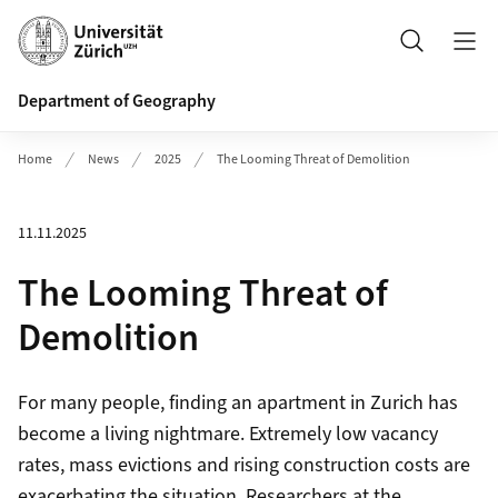
Header
Search
Department of Geography
Home
News
2025
The Looming Threat of Demolition
11.11.2025
The Looming Threat of
Demolition
For many people, finding an apartment in Zurich has
become a living nightmare. Extremely low vacancy
rates, mass evictions and rising construction costs are
exacerbating the situation. Researchers at the