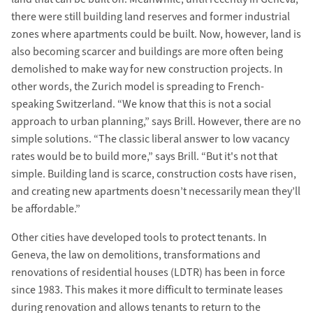
there were still building land reserves and former industrial
zones where apartments could be built. Now, however, land is
also becoming scarcer and buildings are more often being
demolished to make way for new construction projects. In
other words, the Zurich model is spreading to French-
speaking Switzerland. “We know that this is not a social
approach to urban planning,” says Brill. However, there are no
simple solutions. “The classic liberal answer to low vacancy
rates would be to build more,” says Brill. “But it's not that
simple. Building land is scarce, construction costs have risen,
and creating new apartments doesn’t necessarily mean they’ll
be affordable.”
Other cities have developed tools to protect tenants. In
Geneva, the law on demolitions, transformations and
renovations of residential houses (LDTR) has been in force
since 1983. This makes it more difficult to terminate leases
during renovation and allows tenants to return to the