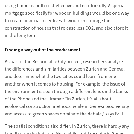
using timber is both cost-effective and eco-friendly. A special
mortgage specifically for wooden buildings would be one way
to create financial incentives. It would encourage the
construction of houses that release less CO2, and also store it
in the long term.
Finding a way out of the predicament
As part of the Responsible City project, researchers analyze
the differences and similarities between Zurich and Geneva,
and determine what the two cities could learn from one
another when it comes to housing. For example, the issue of
the environment is seen through a different lens on the banks
of the Rhone and the Limmat: “In Zurich, it’s all about
ecological construction methods, while in Geneva biodiversity
and access to green spaces dominate the debate,” says Brill.
The spatial conditions also differ. In Zurich, there is hardly any
land that can be built on. Meanwhile, until recently in Geneva,