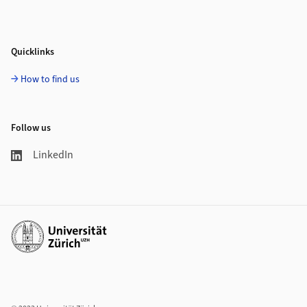
Quicklinks
How to find us
Follow us
LinkedIn
Additional links