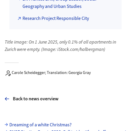
Geography and Urban Studies
Research Project Responsible City
Title image: On 1 June 2025, only 0.1% of all apartments in
Zurich were empty. (Image: iStock.com/halbergman)
Carole Scheidegger; Translation: Georgia Gray
Back to news overview
Subpages
Dreaming of a white Christmas?