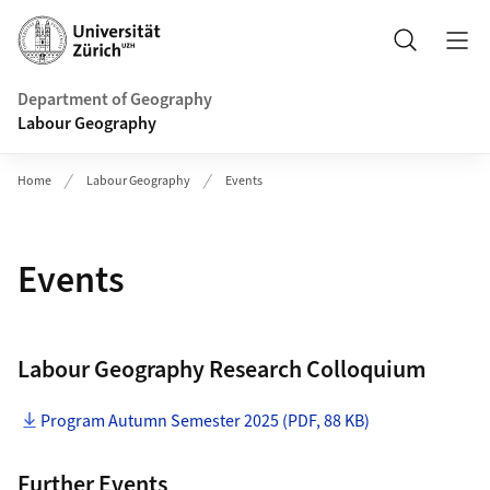
Header
Search
Department of Geography
Labour Geography
Home
Labour Geography
Events
Events
Labour Geography Research Colloquium
Program Autumn Semester 2025 (PDF, 88 KB)
Further Events