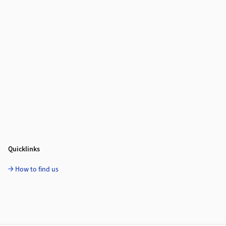
Quicklinks
How to find us