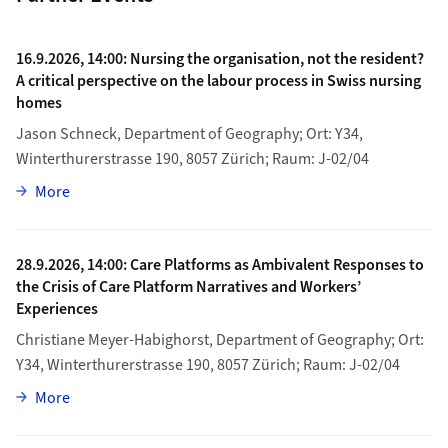
16.9.2026, 14:00: Nursing the organisation, not the resident?
A critical perspective on the labour process in Swiss nursing
homes
Jason Schneck, Department of Geography; Ort: Y34,
Winterthurerstrasse 190, 8057 Zürich; Raum: J-02/04
about 16.9.2026, 14:00: Nursing the organisation, not th
More
28.9.2026, 14:00: Care Platforms as Ambivalent Responses to
the Crisis of Care Platform Narratives and Workers’
Experiences
Christiane Meyer-Habighorst, Department of Geography; Ort:
Y34, Winterthurerstrasse 190, 8057 Zürich; Raum: J-02/04
about 28.9.2026, 14:00: Care Platforms as Ambivalent Re
More