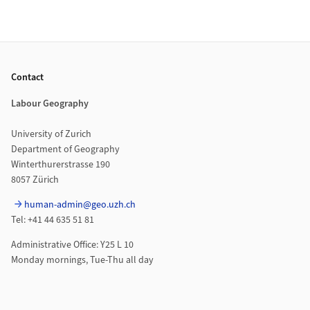
Footer
Contact
Labour Geography
University of Zurich
Department of Geography
Winterthurerstrasse 190
8057 Zürich
human-admin@geo.uzh.ch
Tel: +41 44 635 51 81
Administrative Office: Y25 L 10
Monday mornings, Tue-Thu all day