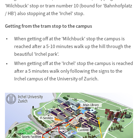
'Milchbuck' stop or tram number 10 (bound for 'Bahnhofplatz
/ HB') also stopping at the 'Irchel' stop.
Getting from the tram stop to the campus
When getting off at the 'Milchbuck' stop the campus is
reached after a 5-10 minutes walk up the hill through the
beautiful 'Irchel park'.
When getting off at the 'Irchel' stop the campus is reached
after a 5 minutes walk only following the signs to the
Irchel campus of the University of Zurich.