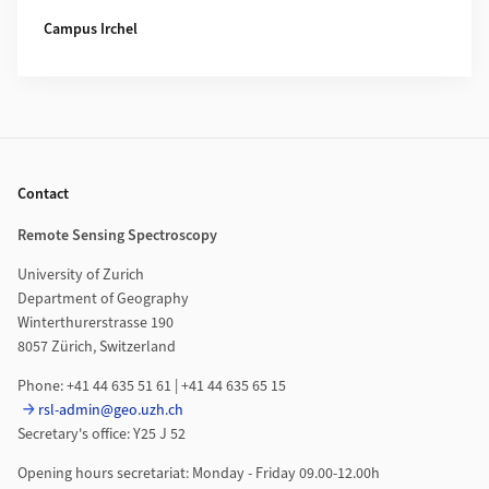
Campus Irchel
Footer
Contact
Remote Sensing Spectroscopy
University of Zurich
Department of Geography
Winterthurerstrasse 190
8057 Zürich, Switzerland
Phone: +41 44 635 51 61 | +41 44 635 65 15
rsl-admin@geo.uzh.ch
Secretary's office: Y25 J 52
Opening hours secretariat: Monday - Friday 09.00-12.00h