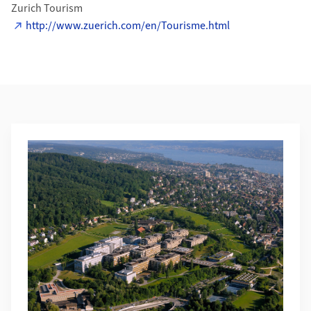
Zurich Tourism
http://www.zuerich.com/en/Tourisme.html
Additional Information