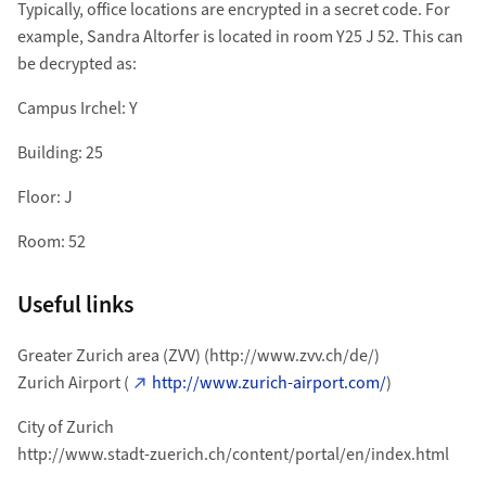
Typically, office locations are encrypted in a secret code. For
example, Sandra Altorfer is located in room Y25 J 52. This can
be decrypted as:
Campus Irchel: Y
Building: 25
Floor: J
Room: 52
Useful links
Greater Zurich area (ZVV) (http://www.zvv.ch/de/)
Zurich Airport (
http://www.zurich-airport.com/
)
City of Zurich
http://www.stadt-zuerich.ch/content/portal/en/index.html