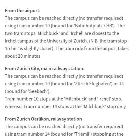
From the airport:
The campus can be reached directly (no transfer required)
using tram number 10 (bound for 'Bahnhofplatz / HB'). The
two tram stops 'Milchbuck' and 'Irchel' are closest to the
Irchel campus of the University of Zürich. (N.B. the tram stop
'Irchel' is slightly closer). The tram ride from the airport takes
about 20 minutes.
From Zurich City, main railway station:
The campus can be reached directly (no transfer required)
using tram number 10 (bound for 'Zürich Flughafen') or 14
(bound for 'Seebach').
Tram number 10 stops at the 'Milchbuck' and 'Irchel' stop,
whereas Tram number 14 stops at the 'Milchbuck' stop only.
From Zurich Oerlikon, railway station
The campus can be reached directly (no transfer required)
using tram number 14 (bound for 'Triemli') stopping at the