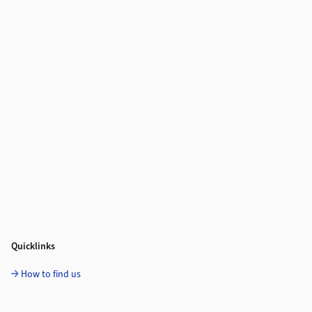
Quicklinks
How to find us