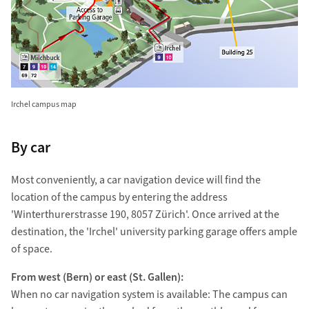
Irchel campus map
By car
Most conveniently, a car navigation device will find the
location of the campus by entering the address
'Winterthurerstrasse 190, 8057 Zürich'. Once arrived at the
destination, the 'Irchel' university parking garage offers ample
of space.
From west (Bern) or east (St. Gallen):
When no car navigation system is available: The campus can