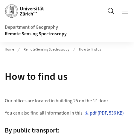
Header
Search
Department of Geography
Remote Sensing Spectroscopy
Home
Remote Sensing Spectroscopy
How to find us
How to find us
Our offices are located in building 25 on the 'J'-floor.
You can also find all information in this
pdf (PDF, 536 KB)
By public transport: