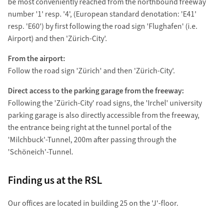
be most conveniently reached from the northbound freeway
number '1' resp. '4', (European standard denotation: 'E41'
resp. 'E60') by first following the road sign 'Flughafen' (i.e.
Airport) and then 'Zürich-City'.
From the airport:
Follow the road sign 'Zürich' and then 'Zürich-City'.
Direct access to the parking garage from the freeway:
Following the 'Zürich-City' road signs, the 'Irchel' university
parking garage is also directly accessible from the freeway,
the entrance being right at the tunnel portal of the
'Milchbuck'-Tunnel, 200m after passing through the
'Schöneich'-Tunnel.
Finding us at the RSL
Our offices are located in building 25 on the 'J'-floor.