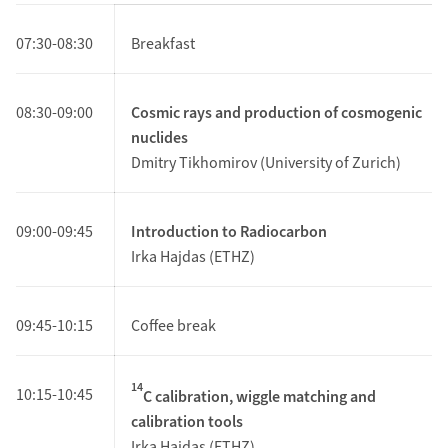
07:30-08:30
Breakfast
08:30-09:00
Cosmic rays and production of cosmogenic
nuclides
Dmitry Tikhomirov (University of Zurich)
09:00-09:45
Introduction to Radiocarbon
Irka Hajdas (ETHZ)
09:45-10:15
Coffee break
14
10:15-10:45
C calibration, wiggle matching and
calibration tools
Irka Hajdas (ETHZ)