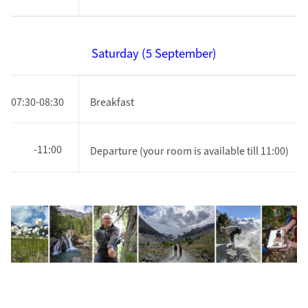
Saturday (5 September)
07:30-08:30
Breakfast
-11:00
Departure
(your room is available till 11:00)