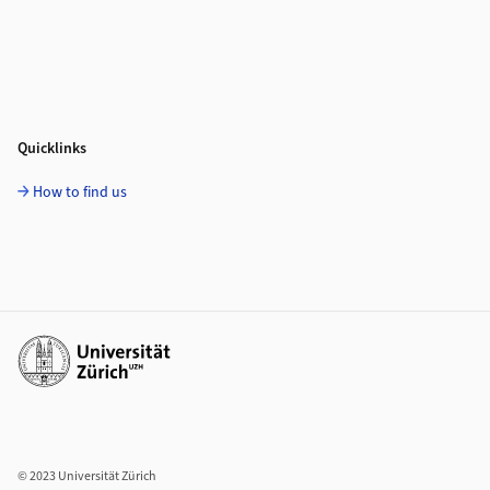
Quicklinks
How to find us
Additional links
© 2023 Universität Zürich