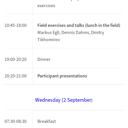
exercises
10:45-18:00
Field exercises and talks (lunch in the field)
Markus Egli, Dennis Dahms, Dmitry
Tikhomirov
19:00-20:20
Dinner
20:20-21:00
Participant presentations
Wednesday (2
September
)
07:30-08:30
Breakfast