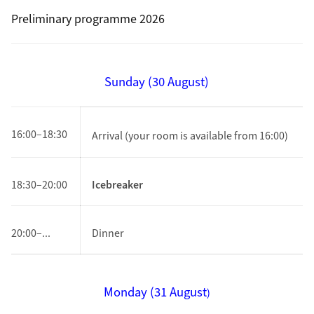
Preliminary programme 2026
Sunday (30 August)
16:00–18:30
Arrival
(your room is available from 16:00)
18:30–20:00
Icebreaker
20:00–...
Dinner
Monday (
31 August
)