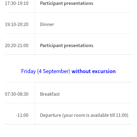
17:30-19:10
Participant presentations
19:10-20:20
Dinner
20:20-21:00
Participant presentations
Friday (4
September
)
without excursion
07:30-08:30
Breakfast
-11:00
Departure (your room is available till 11:00)