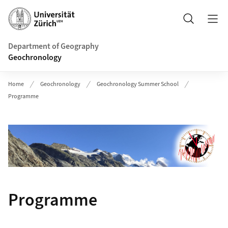
Header
Search
Department of Geography
Geochronology
Home
Geochronology
Geochronology Summer School
Programme
Programme