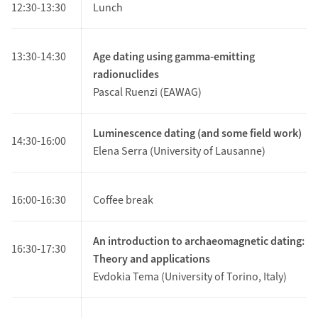
12:30-13:30
Lunch
13:30-14:30
Age dating using gamma-emitting
radionuclides
Pascal Ruenzi (EAWAG)
Luminescence dating (and some field work)
14:30-16:00
Elena Serra (University of Lausanne)
16:00-16:30
Coffee break
An introduction to archaeomagnetic dating:
16:30-17:30
Theory and applications
Evdokia Tema (University of Torino, Italy)