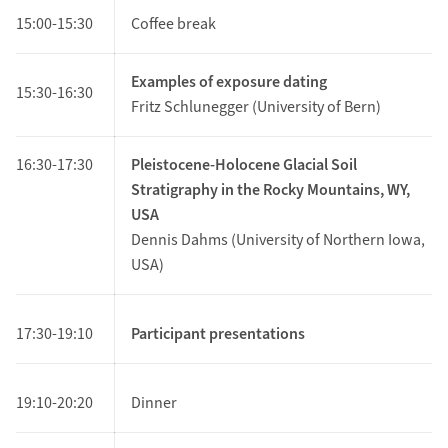
15:00-15:30
Coffee break
Examples of exposure dating
15:30-16:30
Fritz Schlunegger (University of Bern)
16:30-17:30
Pleistocene-Holocene Glacial Soil
Stratigraphy in the Rocky Mountains, WY,
USA
Dennis Dahms (University of Northern Iowa,
USA)
17:30-19:10
Participant presentations
19:10-20:20
Dinner