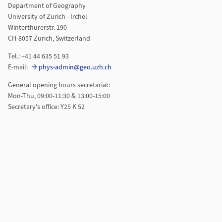
Department of Geography
University of Zurich - Irchel
Winterthurerstr. 190
CH-8057 Zurich, Switzerland
Tel.: +41 44 635 51 93
E-mail:
phys-admin@geo.uzh.ch
General opening hours secretariat:
Mon-Thu, 09:00-11:30 & 13:00-15:00
Secretary's office: Y25 K 52