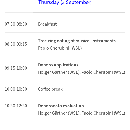
Thursday (3
September
)
07:30-08:30
Breakfast
Tree-ring dating of musical instruments
08:30-09:15
Paolo Cherubini (WSL)
Dendro Applications
09:15
-10:00
Holger Gärtner (WSL), Paolo Cherubini (WSL)
10:00-10:30
Coffee break
10:30-12:30
Dendrodata evaluation
Holger Gärtner (WSL), Paolo Cherubini (WSL)