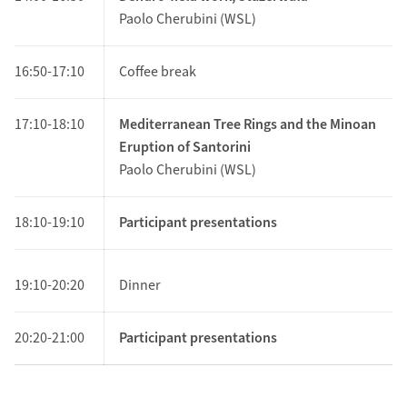
Paolo Cherubini (WSL)
16:50-17:10
Coffee break
17:10-18:10
Mediterranean Tree Rings and the Minoan
Eruption of Santorini
Paolo Cherubini (WSL)
18:10-19:10
Participant presentations
19:10-20:20
Dinner
20:20-21:00
Participant presentations