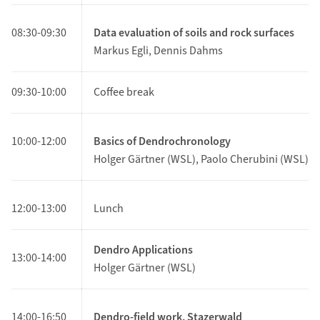
08:30-09:30
Data evaluation of soils and rock surfaces
Markus Egli, Dennis Dahms
09:30-10:00
Coffee break
10:00-12:00
Basics of Dendrochronology
Holger Gärtner (WSL), Paolo Cherubini (WSL)
12:00-13:00
Lunch
Dendro Applications
13
:00-14:00
Holger Gärtner (WSL)
14:00
-16:50
Dendro-field work, Stazerwald