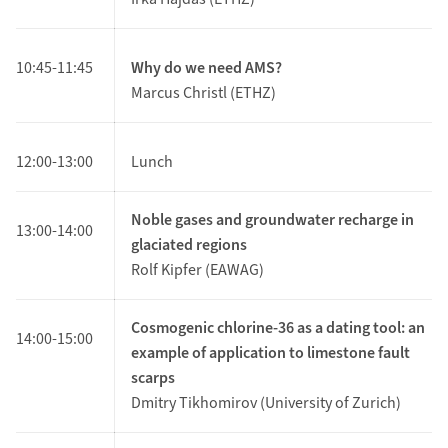
10:45-11:45
Why do we need AMS?
Marcus Christl (ETHZ)
12:00-13:00
Lunch
Noble gases and groundwater recharge in
13:00-14:00
glaciated regions
Rolf Kipfer (EAWAG)
Cosmogenic chlorine-36 as a dating tool: an
14:00-15:00
example of application to limestone fault
scarps
Dmitry Tikhomirov (University of Zurich)