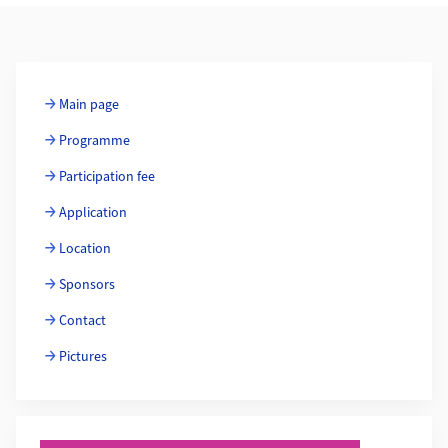
Additional Information
Main page
Programme
Participation fee
Application
Location
Sponsors
Contact
Pictures