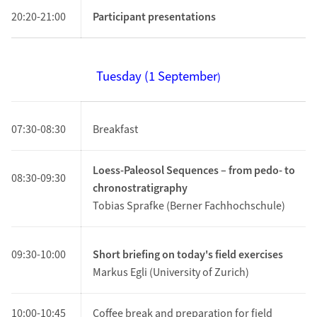
20:20-21:00
Participant presentations
Tuesday (1
September
)
07:30-08:30
Breakfast
Loess-Paleosol Sequences – from pedo- to
08:30-09:30
chronostratigraphy
Tobias Sprafke (Berner Fachhochschule)
09:30-10:00
Short briefing on today's field exercises
Markus Egli (University of Zurich)
10:00-10:45
Coffee break and preparation for field