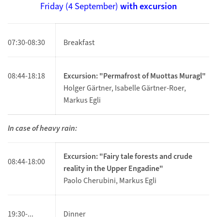
Friday (4 September)
with excursion
07:30-08:30
Breakfast
08:44-18:18
Excursion: "Permafrost of Muottas Muragl"
Holger Gärtner, Isabelle Gärtner-Roer,
Markus Egli
In case of heavy rain:
Excursion: "Fairy tale forests and crude
08:44-18:00
reality in the Upper Engadine"
Paolo Cherubini, Markus Egli
19:30-...
Dinner