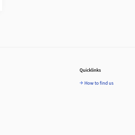
Quicklinks
How to find us