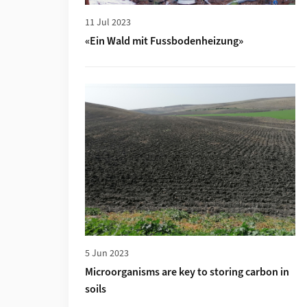
11 Jul 2023
«Ein Wald mit Fussbodenheizung»
More about Microorganisms are key to stori
5 Jun 2023
Microorganisms are key to storing carbon in
soils