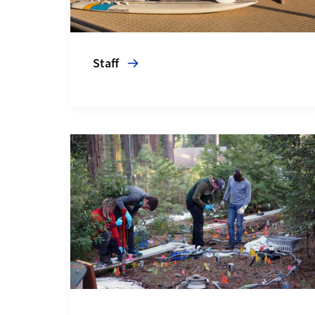
Staff
More about News