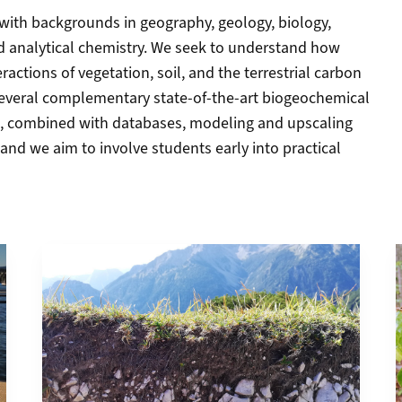
s with backgrounds in geography, geology, biology,
 analytical chemistry. We seek to understand how
ractions of vegetation, soil, and the terrestrial carbon
 several complementary state-of-the-art biogeochemical
, combined with databases, modeling and upscaling
and we aim to involve students early into practical
More about Research