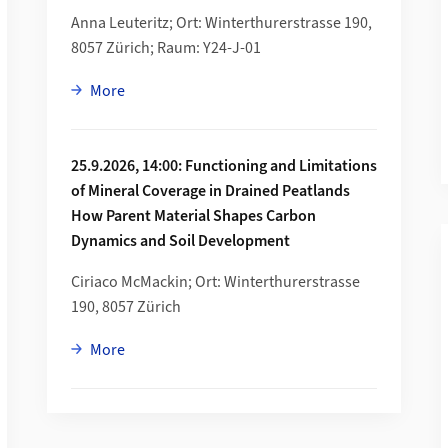
Anna Leuteritz; Ort: Winterthurerstrasse 190,
8057 Zürich; Raum: Y24-J-01
about 28.8.2026, 10:00: Follow the Flow Isotopi
More
25.9.2026, 14:00: Functioning and Limitations
of Mineral Coverage in Drained Peatlands
How Parent Material Shapes Carbon
ng»
Dynamics and Soil Development
Ciriaco McMackin; Ort: Winterthurerstrasse
190, 8057 Zürich
about 25.9.2026, 14:00: Functioning and Limita
More