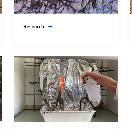
Research
More about Services