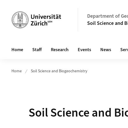
Header
Department of Ge
Soil Science and 
Main navigation
Home
Staff
Research
Events
News
Ser
Home
Soil Science and Biogeochemistry
Soil Science and B