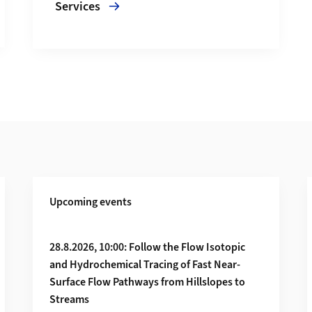
Services
Upcoming events
CO₂ to stone
28.8.2026, 10:00: Follow the Flow Isotopic
and Hydrochemical Tracing of Fast Near-
Surface Flow Pathways from Hillslopes to
Streams