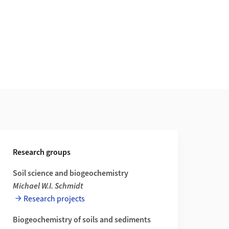
Research groups
Soil science and biogeochemistry
Michael W.I. Schmidt
Research projects
Biogeochemistry of soils and sediments