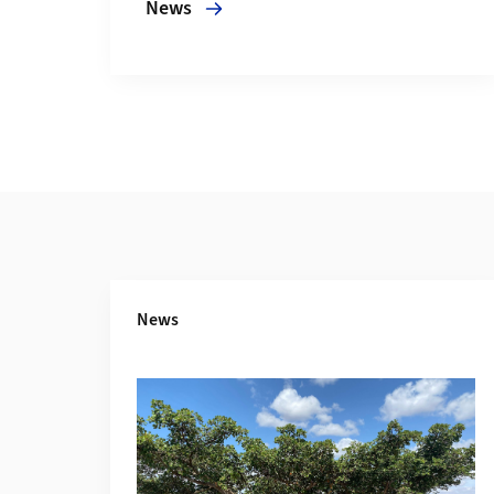
News
Additional Information
News
More about Fig trees convert atmospheric 