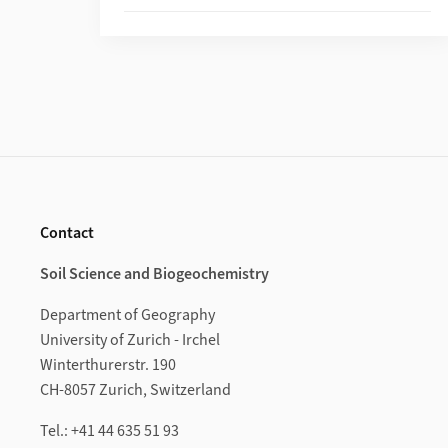
Footer
Contact
Soil Science and Biogeochemistry
Department of Geography
University of Zurich - Irchel
Winterthurerstr. 190
CH-8057 Zurich, Switzerland
Tel.: +41 44 635 51 93