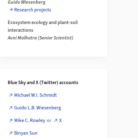
Guido Wiesenberg
Research projects
Ecosystem ecology and plant-soil
c and Hydrochemical Tracing of Fast Near-Surface Flow Pathways fr
interactions
Avni Malhotra (Senior Scientist)
Blue Sky and X (Twitter) accounts
Michael W.I. Schmidt
tions of Mineral Coverage in Drained Peatlands How Parent Materi
Guido L.B. Wiesenberg
Mike C. Rowley
or
X
Binyan Sun