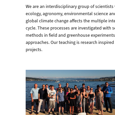
We are an interdisciplinary group of scientist
ecology, agronomy, environmental science and
global climate change affects the multiple inte
cycle. These processes are investigated with
methods in field and greenhouse experiments
approaches. Our teaching is research inspired 
projects.
Grid containing content elements
More about Staff