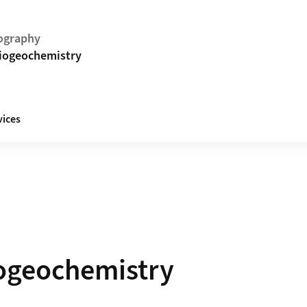
ography
Biogeochemistry
vices
iogeochemistry