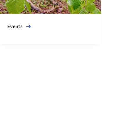
Events