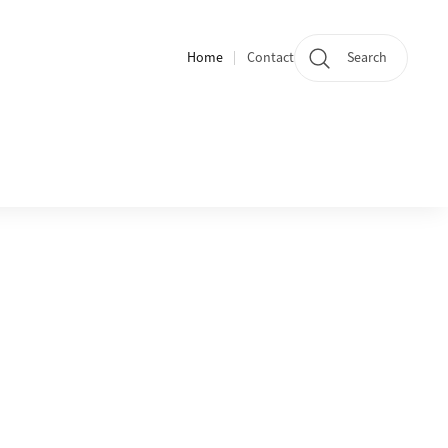
Home
Contact
Search
Quicklinks