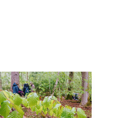
More about Events