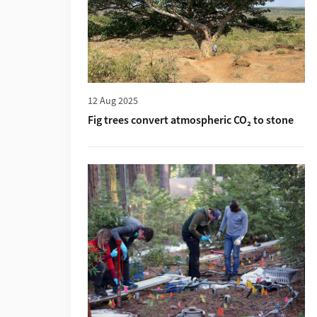
12 Aug 2025
Fig trees convert atmospheric CO₂ to stone
More about «Ein Wald mit Fussbodenheizu