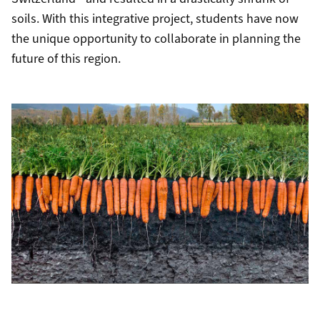
soils. With this integrative project, students have now
the unique opportunity to collaborate in planning the
future of this region.