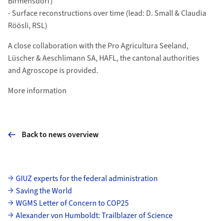
Birmensdorf)
- Surface reconstructions over time (lead: D. Small & Claudia
Röösli, RSL)
A close collaboration with the Pro Agricultura Seeland,
Lüscher & Aeschlimann SA, HAFL, the cantonal authorities
and Agroscope is provided.
More information
Back to news overview
Subpages
GIUZ experts for the federal administration
Saving the World
WGMS Letter of Concern to COP25
Alexander von Humboldt: Trailblazer of Science