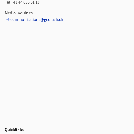
Tel +41 44 635 51 18
Media Inquiries
communications@geo.uzh.ch
Quicklinks