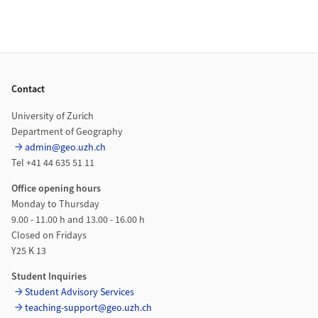
Footer
Contact
University of Zurich
Department of Geography
admin@geo.uzh.ch
Tel +41 44 635 51 11
Office opening hours
Monday to Thursday
9.00 - 11.00 h and 13.00 - 16.00 h
Closed on Fridays
Y25 K 13
Student Inquiries
Student Advisory Services
teaching-support@geo.uzh.ch