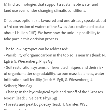
b) find technologies that support a sustainable water and
land use even under changing climatic conditions.
Of course, option b) is favoured and one already speaks about
a 3rd correction of waters of the Swiss Jura (estimated costs:
about 1 billion CHF). We have now the unique possibility to
take part in this decision process.
The following topics can be addressed:
- Variability of organic carbon in the top soils near Ins (lead: M.
Egli & G. Wiesenberg; Phys Gg)
- Soil restoration systems: different techniques and their risk
of organic matter degradability, carbon mass balances, water
infiltration, soil fertility (lead: M. Egli, G. Wiesenberg, J.
Seibert; Phys Gg)
- Change in the hydrological cycle and runoff of the “Grosses
Moos” (lead: J. Seibert; Phys Gg)
- Forests and peat bog decay (lead: H. Gärnter, WSL