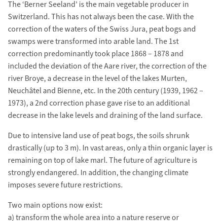
The ‘Berner Seeland’ is the main vegetable producer in
Switzerland. This has not always been the case. With the
correction of the waters of the Swiss Jura, peat bogs and
swamps were transformed into arable land. The 1st
correction predominantly took place 1868 – 1878 and
included the deviation of the Aare river, the correction of the
river Broye, a decrease in the level of the lakes Murten,
Neuchâtel and Bienne, etc. In the 20th century (1939, 1962 –
1973), a 2nd correction phase gave rise to an additional
decrease in the lake levels and draining of the land surface.
Due to intensive land use of peat bogs, the soils shrunk
drastically (up to 3 m). In vast areas, only a thin organic layer is
remaining on top of lake marl. The future of agriculture is
strongly endangered. In addition, the changing climate
imposes severe future restrictions.
Two main options now exist:
a) transform the whole area into a nature reserve or