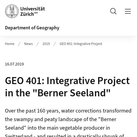
Header
Search
Department of Geography
Home
News
2019
GEO 401: Integrative Project
16.07.2019
GEO 401: Integrative Project
in the "Berner Seeland"
Over the past 160 years, water corrections transformed
the swampy and peaty landscape of the "Berner
Seeland" into the main vegetable producer in
Switzerland - and resulted in a drastically shrunk of