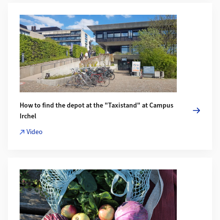
More about How to find the depot at the "Taxistand" at Camp
How to find the depot at the "Taxistand" at Campus
Irchel
Video
More about Bring Farbe in den Winter: Der Food Hub am Irch