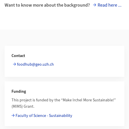
Want to know more about the background?
Read here ...
Additional Information
Contact
foodhub@geo.uzh.ch
Funding
This project is funded by the “Make Irchel More Sustainable!”
(MIMS) Grant.
Faculty of Science - Sustainability