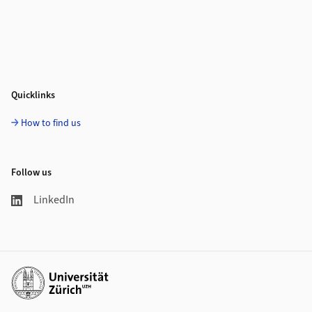
Quicklinks
How to find us
Follow us
LinkedIn
Additional links