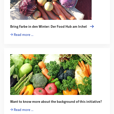
Bring Farbe in den Winter: Der Food Hub am Irchel
Read more ...
Want to know more about the background of this initiative?
Read more ...