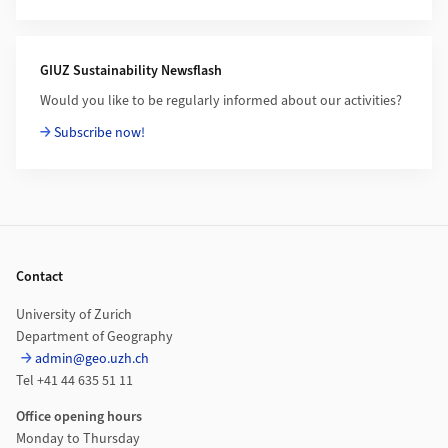
GIUZ Sustainability Newsflash
Would you like to be regularly informed about our activities?
Subscribe now!
Footer
Contact
University of Zurich
Department of Geography
admin@geo.uzh.ch
Tel +41 44 635 51 11
Office opening hours
Monday to Thursday