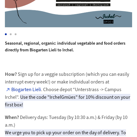
carrots, yogurt, bread, potatoes, eggs. Enjoy the quality and variety
Seasonal, regional, organic: individual vegetable and food orders 
Br
Di
Seasonal, regional, organic: individual vegetable and food orders
directly from Biogarten Lieli to Irchel.
How?
Sign up for a veggie subscription (which you can easily
interrupt every week!) or make individual orders at
Biogarten Lieli
. Choose depot “Unterstrass -> Campus
Irchel”.
Use the code "IrchelGmües" for 10% discount on your
first box!
When?
Delivery days: Tuesday (by 10:30 a.m.) & Friday (by 10
a.m.)​
We urge you to pick up your order on the day of delivery. To