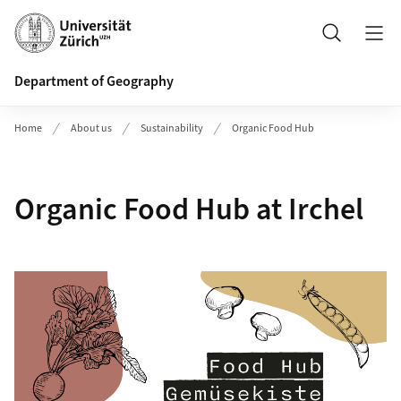
Header
Search
Department of Geography
Home
About us
Sustainability
Organic Food Hub
Organic Food Hub at Irchel