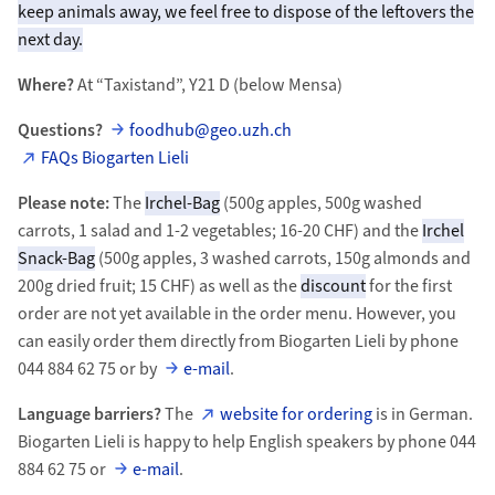
keep animals away, we feel free to dispose of the leftovers the
next day.
Where?
At “Taxistand”, Y21 D (below Mensa)
Questions?
foodhub@geo.uzh.ch
FAQs Biogarten Lieli
Please note:
The
Irchel-Bag
(500g apples, 500g washed
carrots, 1 salad and 1-2 vegetables; 16-20 CHF) and the
Irchel
Snack-Bag
(500g apples, 3 washed carrots, 150g almonds and
200g dried fruit; 15 CHF) as well as the
discount
for the first
order are not yet available in the order menu. However, you
can easily order them directly from Biogarten Lieli by phone
044 884 62 75 or by
e-mail
.
Language barriers?
The
website for ordering
is in German.
Biogarten Lieli is happy to help English speakers by phone 044
884 62 75 or
e-mail
.