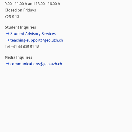
9.00 - 11.00 h and 13.00 - 16.00 h
Closed on Fridays
Y25 K 13
Student Inquiries
Student Advisory Services
teaching-support@geo.uzh.ch
Tel +41 44 635 51 18
Media Inquiries
communications@geo.uzh.ch