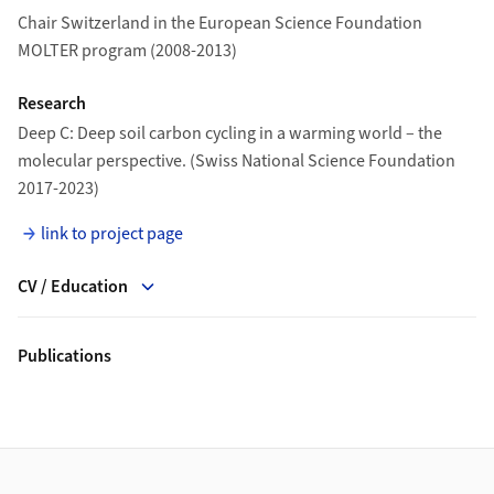
Chair Switzerland in the European Science Foundation
MOLTER program (2008-2013)
Research
Deep C: Deep soil carbon cycling in a warming world – the
molecular perspective. (Swiss National Science Foundation
2017-2023)
link to project page
CV / Education
Publications
Footer