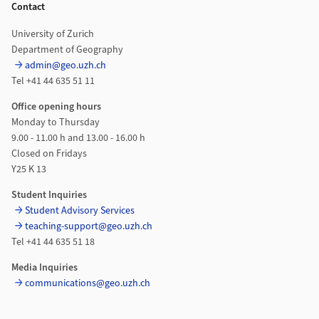
Contact
University of Zurich
Department of Geography
admin@geo.uzh.ch
Tel +41 44 635 51 11
Office opening hours
Monday to Thursday
9.00 - 11.00 h and 13.00 - 16.00 h
Closed on Fridays
Y25 K 13
Student Inquiries
Student Advisory Services
teaching-support@geo.uzh.ch
Tel +41 44 635 51 18
Media Inquiries
communications@geo.uzh.ch