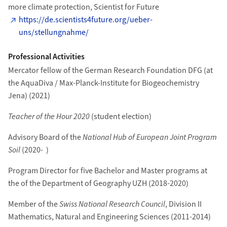
more climate protection, Scientist for Future
https://de.scientists4future.org/ueber-
uns/stellungnahme/
Professional Activities
Mercator fellow of the German Research Foundation DFG (at
the AquaDiva / Max-Planck-Institute for Biogeochemistry
Jena) (2021)
Teacher of the Hour 2020
(student election)
Advisory Board of the
National Hub of European Joint Program
Soil
(2020- )
Program Director for five Bachelor and Master programs at
the of the Department of Geography UZH (2018-2020)
Member of the
Swiss National Research Council
, Division II
Mathematics, Natural and Engineering Sciences (2011-2014)