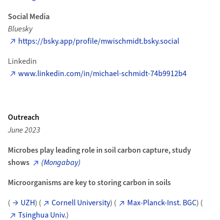
Social Media
Bluesky
https://bsky.app/profile/mwischmidt.bsky.social
Linkedin
www.linkedin.com/in/michael-schmidt-74b9912b4
Outreach
June 2023
Microbes play leading role in soil carbon capture, study
shows
(Mongabay)
Microorganisms are key to storing carbon in soils
(
UZH
) (
Cornell University
) (
Max-Planck-Inst. BGC
) (
Tsinghua Univ.
)