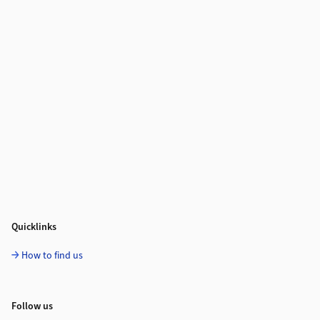
Quicklinks
How to find us
Follow us