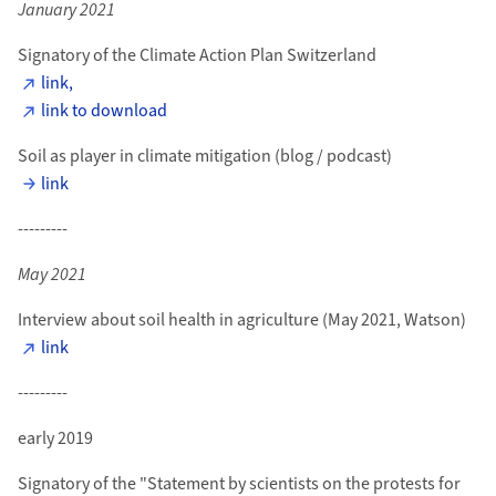
January 2021
Signatory of the Climate Action Plan Switzerland
link,
link to download
Soil as player in climate mitigation (blog / podcast)
link
---------
May 2021
Interview about soil health in agriculture (May 2021, Watson)
link
---------
early 2019
Signatory of the "Statement by scientists on the protests for