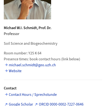
Michael W.I.
Schmidt
, Prof. Dr.
Professor
Soil Science and Biogeochemistry
Room number: Y25 K 64
Presence times: book contact hours (link below)
michael.schmidt@geo.uzh.ch
Website
Contact
Contact Hours / Sprechstunde
Google Scholar
ORCID 0000-0002-7227-0646