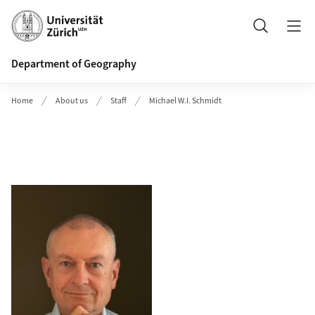
Header
Search
Department of Geography
Home
About us
Staff
Michael W.I. Schmidt