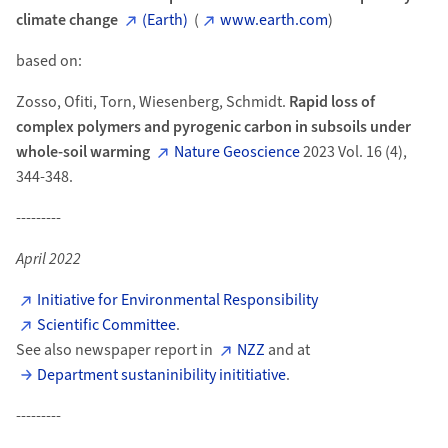
climate change
(Earth)
(
www.earth.com
)
based on:
Zosso, Ofiti, Torn, Wiesenberg, Schmidt.
Rapid loss of
complex polymers and pyrogenic carbon in subsoils under
whole-soil warming
Nature Geoscience
2023 Vol. 16 (4),
344-348.
---------
April 2022
Initiative for Environmental Responsibility
Scientific Committee
.
See also newspaper report in
NZZ
and at
Department sustaninibility inititiative
.
---------