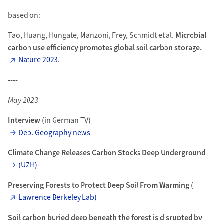
based on:
Tao, Huang, Hungate, Manzoni, Frey, Schmidt et al.
Microbial
carbon use efficiency promotes global soil carbon storage.
Nature 2023
.
----
May 2023
Interview
(in German TV)
Dep. Geography news
Climate Change Releases Carbon Stocks Deep Underground
(UZH)
Preserving Forests to Protect Deep Soil From Warming
(
Lawrence Berkeley Lab)
Soil carbon buried deep beneath the forest is disrupted by