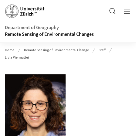
Header
Search
Department of Geography
Remote Sensing of Environmental Changes
Home
Remote Sensing of Environmental Change
Staff
Livia Piermattei