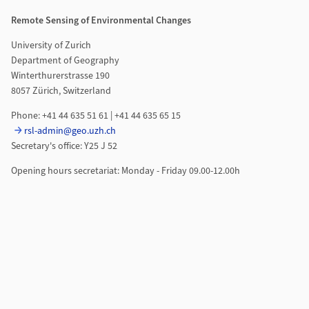
Remote Sensing of Environmental Changes
University of Zurich
Department of Geography
Winterthurerstrasse 190
8057 Zürich, Switzerland
Phone: +41 44 635 51 61 | +41 44 635 65 15
rsl-admin@geo.uzh.ch
Secretary's office: Y25 J 52
Opening hours secretariat: Monday - Friday 09.00-12.00h