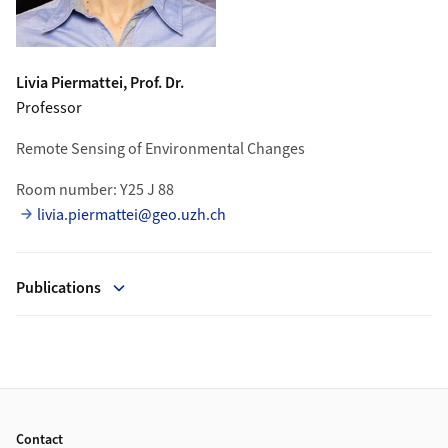
Livia
Piermattei
, Prof. Dr.
Professor
Remote Sensing of Environmental Changes
Room number: Y25 J 88
livia.piermattei@geo.uzh.ch
Publications
Footer
Contact