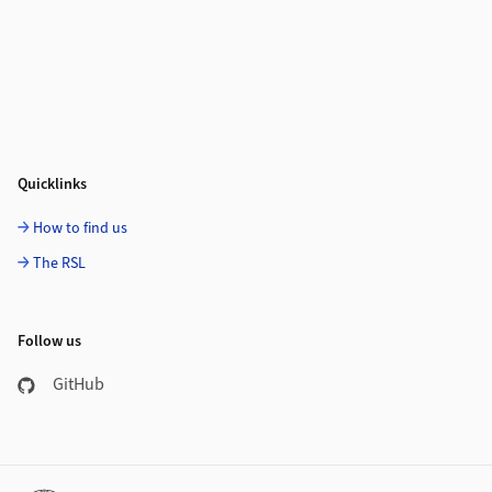
Quicklinks
How to find us
The RSL
Follow us
GitHub